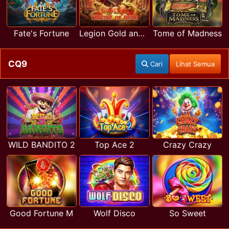
Fate's Fortune
Legion Gold and the Throne of Dead
Tome of Madness
CQ9
Cari
Lihat Semua
WILD BANDITO 2
Top Ace 2
Crazy Crazy
Good Fortune M
Wolf Disco
So Sweet