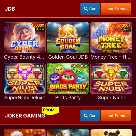
JDB
Cari
Lihat Semua
Cyber Bounty 4096
Golden Goal JDB
Money Tree - Hyper Wild
SuperNiubiDeluxe
Birds Party
Super Niubi
PROMO
JOKER GAMING
Cari
Lihat Semua