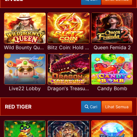
Wild Bounty Queen
Blitz Coin: Hold & Win
Queen Femida 2
Live22 Lobby
Dragon's Treasure Live22
Candy Bomb
RED TIGER
Cari
Lihat Semua