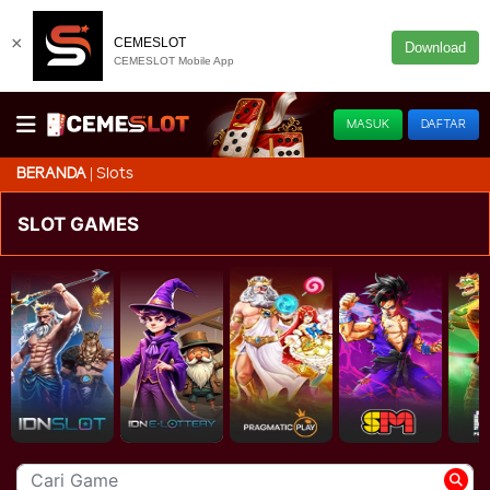
×
CEMESLOT
Download
CEMESLOT Mobile App
MASUK
DAFTAR
Slots
BERANDA
SLOT GAMES