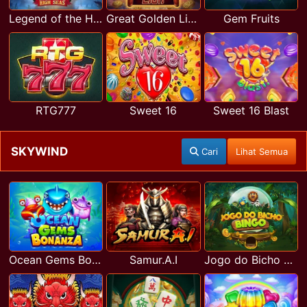
Legend of the High Seas
Great Golden Lion
Gem Fruits
RTG777
Sweet 16
Sweet 16 Blast
SKYWIND
Cari
Lihat Semua
Ocean Gems Bonanza
Samur.A.I
Jogo do Bicho Bingo