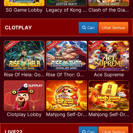
SG Game Lobby
Legacy of Kong Maxways
Clash of the Giants
CLOTPLAY
Cari
Lihat Semua
Rise Of Hela: Gods At War
Rise Of Thor: Gods At War
Ace Supreme
Clotplay Lobby
Mahjong Self-Drawn Win 4
Mahjong Self-Drawn Win 3
LIVE22
Cari
Lihat Semua