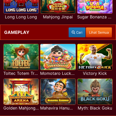
Long Long Long
Mahjong Jinpai
Sugar Bonanza Deluxe
GAMEPLAY
Cari
Lihat Semua
Toltec Totem Treasures
Momotaro Lucky Reels
Victory Kick
Golden Mahjong Arena
Mahavira Hanuman
Myth: Black Goku