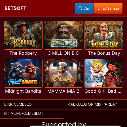
BETSOFT
Cari
Lihat Semua
The Robbery
3 MILLION B.C
The Bonus Day
Midnight Bandits
MAMMA MIA 2
Good Girl, Bad Girl
LINK CEMESLOT
KALKULATOR MIX PARLAY
RTP-LIVE-CEMESLOT
Supported by