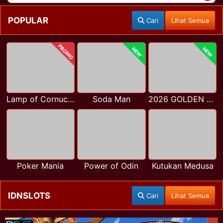
POPULAR
Cari
Lihat Semua
PROMO
NEW
NEW
Lamp of Cornucopia
Soda Man
2026 GOLDEN GOAL RUSH
Poker Mania
Power of Odin
Kutukan Medusa
IDNSLOTS
Cari
Lihat Semua