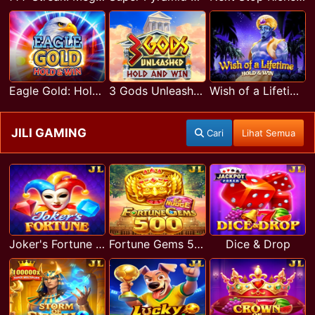
Eagle Gold: Hold & Win
3 Gods Unleashed: Hold & Win
Wish of a Lifetime Hold & Win
JILI GAMING
Cari
Lihat Semua
Joker's Fortune Jili
Fortune Gems 500 Jili
Dice & Drop