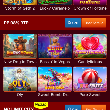
Storm of Seth 2
Lucky Caramelo
Crown of Fortune
PP 98% RTP
Cari
Lihat Semua
New Dog in Town
Bassin' in Vegas
Candylicious
Oly
Sweet Bomb Drop
Pure Sweet
PROMO
NO LIMIT CITY
Cari
Lihat Semua