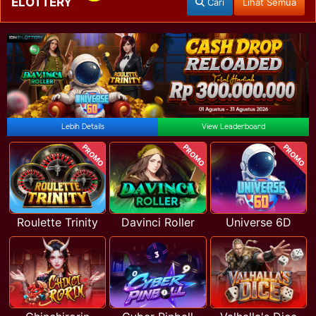
ELOTTERY
Cari
Lihat Semua
Lebih Details
View Leaderboard
PROMO
PROMO
PROMO
Roulette Trinity
Davinci Roller
Universe 6D