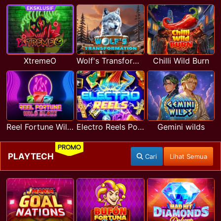
XtremeO
Wolf's Transformation
Chilli Wild Burn
Reel Fortune Wild Blaze
Electro Reels Power Portal
Gemini wilds
PROMO
PLAYTECH
Cari
Lihat Semua