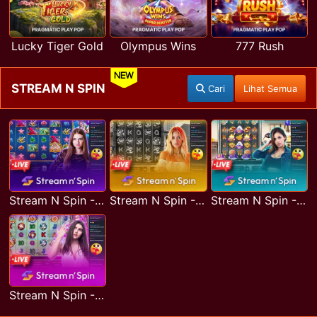
Lucky Tiger Gold
Olympus Wins
777 Rush
NEW
STREAM N SPIN
Cari
Lihat Semua
Stream N Spin - Angela
Stream N Spin - Lisa
Stream N Spin - Kimmy
Stream N Spin - Luna