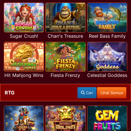
Sugar Crush!
Chan's Treasure
Reel Bass Family
Hit Mahjong Wins
Fiesta Frenzy
Celestial Goddess
RTG
Cari
Lihat Semua