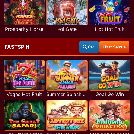
Prosperity Horse
Koi Gate
Hot Hot Fruit
FASTSPIN
Cari
Lihat Semua
Vegas Hot Fruit
Summer Splash Paradise
Goal Go Win