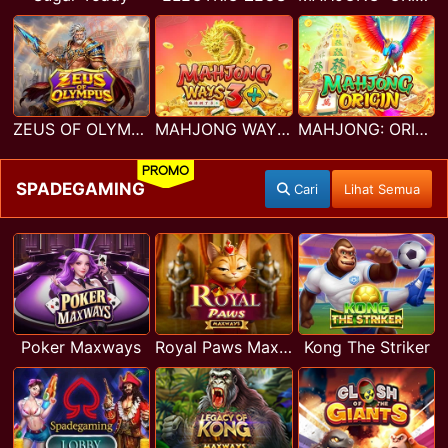
ZEUS OF OLYMPUS
MAHJONG WAYS 3+
MAHJONG: ORIGIN
PROMO
SPADEGAMING
Cari
Lihat Semua
Poker Maxways
Royal Paws Maxways
Kong The Striker