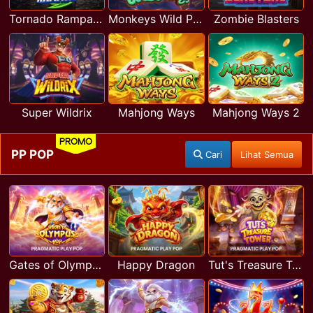
Tornado Rampage
Monkeys Wild Party
Zombie Blasters
Super Wildrix
Mahjong Ways
Mahjong Ways 2
PROMO
PP POP
Cari
Lihat Semua
Gates of Olympus POP
Happy Dragon
Tut's Treasure Tower