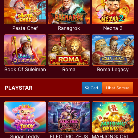
Pasta Chef
Ranagrok
Nezha 2
Book Of Suleiman
Roma
Roma Legacy
PLAYSTAR
Cari
Lihat Semua
Sugar Teddy
ELECTRIC ZEUS
MAHJONG: ORIGIN 2