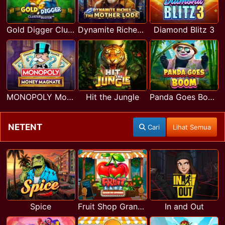
Gold Digger Cluster Buster
Dynamite Riches The Mother Lode
Diamond Blitz 3
MONOPOLY Money Magnate
Hit the Jungle
Panda Goes Boom
NETENT
Cari
Lihat Semua
Spice
Fruit Shop Grand Re-Opening
In and Out