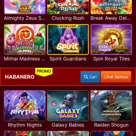
Almighty Zeus Spin Royal
Clucking Rush
Break Away Deluxe Triple Pots
Mithai Madness 10000X
Spirit Guardians
Spin Royal Tiles
PROMO
HABANERO
Cari
Lihat Semua
Rhythm Nights
Galaxy Babies
Raiden Shogun