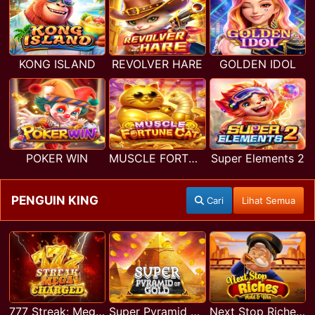
KONG ISLAND
REVOLVER HARE
GOLDEN IDOL
POKER WIN
MUSCLE FORTUNE CAT
Super Elements 2
PENGUIN KING
Cari
Lihat Semua
777 Streak: Megacharged
Super Pyramid of Gold Hold & Win
Next Stop Riches Hold & Win