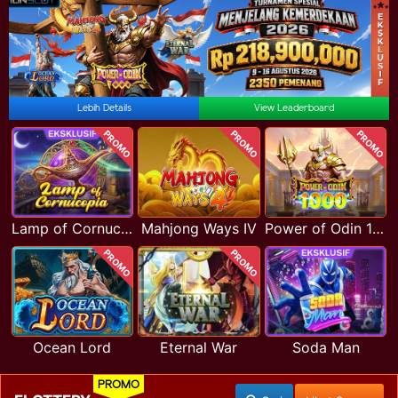
Lebih Details
View Leaderboard
PROMO
PROMO
PROMO
Lamp of Cornucopia
Mahjong Ways IV
Power of Odin 1000
PROMO
PROMO
Ocean Lord
Eternal War
Soda Man
PROMO