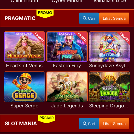
Chinchirorin
Cyber Pinball
Valhalla's Dice
PROMO
PRAGMATIC
Cari
Lihat Semua
PROMO
PROMO
PROMO
Hearts of Venus
Eastern Fury
Sunnydaze Asylum
Super Serge
Jade Legends
Sleeping Dragon Ultra Dark
PROMO
SLOT MANIA
Cari
Lihat Semua