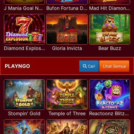
J Mania Goal Nations
Bufon Fortuna Deluxe
Mad Hit Diamonds Deluxe
Diamond Explosion 777
Gloria Invicta
Bear Buzz
PLAYNGO
Cari
Lihat Semua
Stompin' Gold
Temple of Three
Reactoonz Blitzways