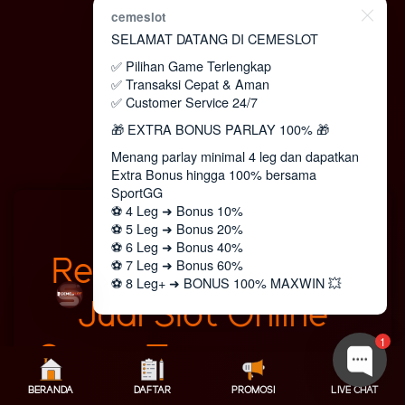
cemeslot
SELAMAT DATANG DI CEMESLOT
✅ Pilihan Game Terlengkap
✅ Transaksi Cepat & Aman
✅ Customer Service 24/7
🎁 EXTRA BONUS PARLAY 100% 🎁
Menang parlay minimal 4 leg dan dapatkan
Extra Bonus hingga 100% bersama
SportGG
⚽️ 4 Leg ➜ Bonus 10%
Cemeslot
⚽️ 5 Leg ➜ Bonus 20%
⚽️ 6 Leg ➜ Bonus 40%
Rekomendasi Agen
⚽️ 7 Leg ➜ Bonus 60%
⚽️ 8 Leg+ ➜ BONUS 100% MAXWIN 💥
Judi Slot Online
✅ Min bet Rp70K
✅ Odds min 1.7 / leg
1
✅ Bonus hingga Rp 27 juta / hari
Gacor Terpercaya Di
Semakin banyak leg tembus, semakin besar
Indonesia
Bonusnya 🚀
BERANDA
DAFTAR
PROMOSI
LIVE CHAT