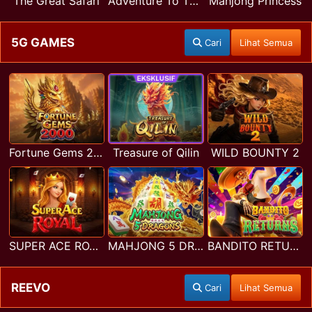
The Great Safari
Adventure To The West
Mahjong Princess
5G GAMES
Cari
Lihat Semua
Fortune Gems 2000
Treasure of Qilin
WILD BOUNTY 2
SUPER ACE ROYAL
MAHJONG 5 DRAGONS
BANDITO RETURNS
REEVO
Cari
Lihat Semua