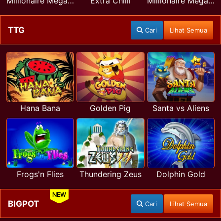
Millionaire Megapots
Extra Chilli
Millionaire Megaways
TTG
Cari
Lihat Semua
Hana Bana
Golden Pig
Santa vs Aliens
Frogs'n Flies
Thundering Zeus
Dolphin Gold
NEW
BIGPOT
Cari
Lihat Semua