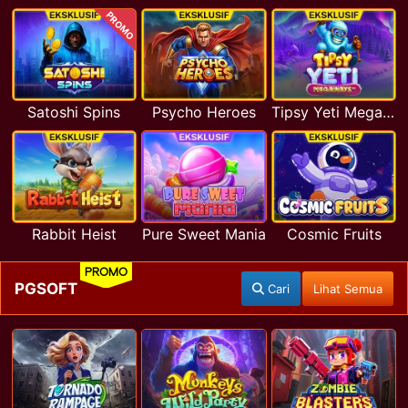
PROMO
Satoshi Spins
Psycho Heroes
Tipsy Yeti Megaways
Rabbit Heist
Pure Sweet Mania
Cosmic Fruits
PROMO
PGSOFT
Cari
Lihat Semua