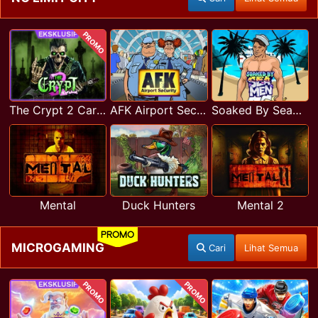
PROMO
The Crypt 2 Carnival
AFK Airport Security
Soaked By Seamen
Mental
Duck Hunters
Mental 2
PROMO
MICROGAMING
Cari
Lihat Semua
PROMO
PROMO