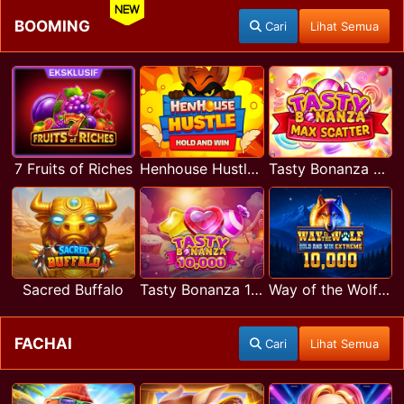
NEW
BOOMING
Cari
Lihat Semua
7 Fruits of Riches
Henhouse Hustle: Hold and Win
Tasty Bonanza Max Scatter
Sacred Buffalo
Tasty Bonanza 10,000
Way of the Wolf Hold and Win Extreme 10,000
FACHAI
Cari
Lihat Semua