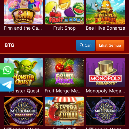
Finn and the Candy Spin
Fruit Shop
Bee Hive Bonanza
BTG
Cari
Lihat Semua
Monster Quest
Fruit Merge Megapots
Monopoly Megapots